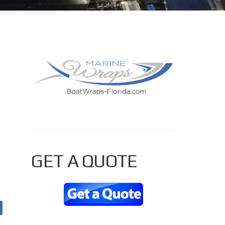
PRIMARY
SIDEBAR
GET A QUOTE