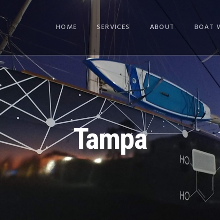
HOME
SERVICES
ABOUT
BOAT 
Tampa