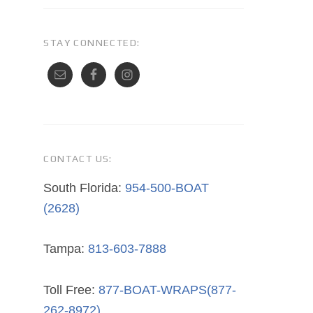
STAY CONNECTED:
CONTACT US:
South Florida:
954-500-BOAT
(2628)
Tampa:
813-603-7888
Toll Free:
877-BOAT-WRAPS(877-
262-8972)