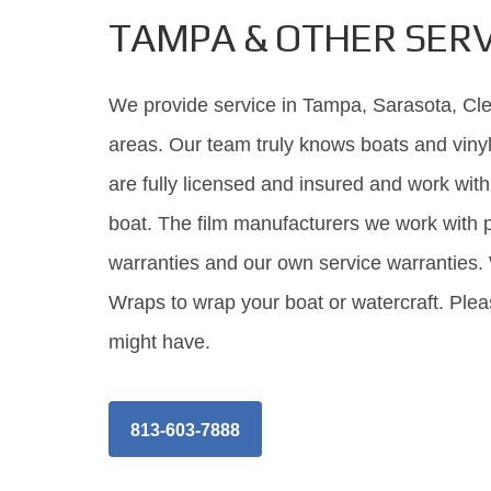
TAMPA & OTHER SERV
We provide service in Tampa, Sarasota, Clea
areas. Our team truly knows boats and vinyl
are fully licensed and insured and work wi
boat. The film manufacturers we work with p
warranties and our own service warranties.
Wraps to wrap your boat or watercraft. Plea
might have.
813-603-7888