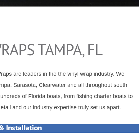
RAPS TAMPA, FL
aps are leaders in the the vinyl wrap industry. We
Tampa, Sarasota, Clearwater and all throughout south
dreds of Florida boats, from fishing charter boats to
tail and our industry expertise truly set us apart.
& Installation