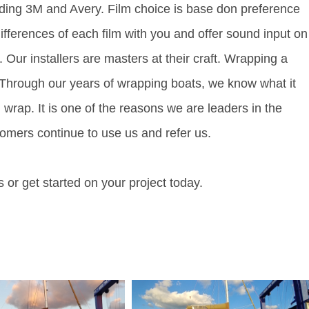
luding 3M and Avery. Film choice is base don preference
differences of each film with you and offer sound input on
. Our installers are masters at their craft. Wrapping a
r. Through our years of wrapping boats, we know what it
 wrap. It is one of the reasons we are leaders in the
omers continue to use us and refer us.
 or get started on your project today.