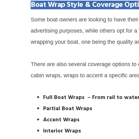
Boat Wrap Style & Coverage Opt
Some boat owners are looking to have their 
advertising purposes, while others opt for a
wrapping your boat, one being the quality a
There are also several coverage options to c
cabin wraps, wraps to accent a specific are
Full Boat Wraps – From rail to water
Partial Boat Wraps
Accent Wraps
Interior Wraps