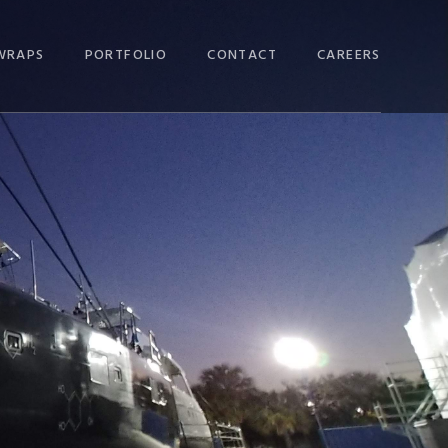
WRAPS
PORTFOLIO
CONTACT
CAREERS