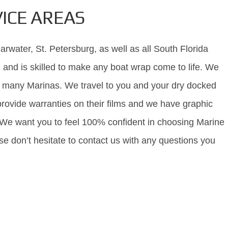
ICE AREAS
rwater, St. Petersburg, as well as all South Florida
 and is skilled to make any boat wrap come to life. We
th many Marinas. We travel to you and your dry docked
rovide warranties on their films and we have graphic
 We want you to feel 100% confident in choosing Marine
se don’t hesitate to contact us with any questions you