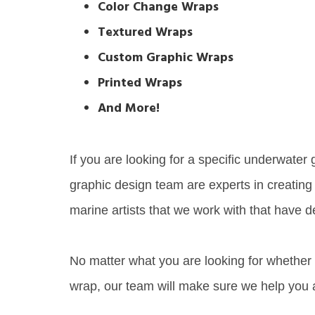
Color Change Wraps
Textured Wraps
Custom Graphic Wraps
Printed Wraps
And More!
If you are looking for a specific underwater
graphic design team are experts in creating
marine artists that we work with that have d
No matter what you are looking for whether i
wrap, our team will make sure we help you a