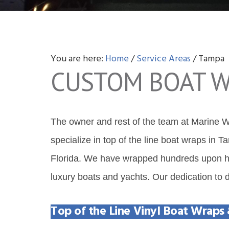
v
n
d
i
t
e
g
b
a
a
You are here:
Home
/
Service Areas
/
Tampa
t
r
CUSTOM BOAT W
i
o
n
The owner and rest of the team at Marine Wr
specialize in top of the line boat wraps in 
Florida. We have wrapped hundreds upon hun
luxury boats and yachts. Our dedication to de
Top of the Line Vinyl Boat Wraps 