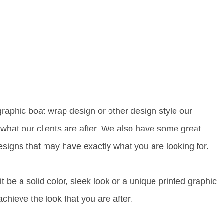
 graphic boat wrap design or other design style our
 what our clients are after. We also have some great
esigns that may have exactly what you are looking for.
t be a solid color, sleek look or a unique printed graphic
chieve the look that you are after.