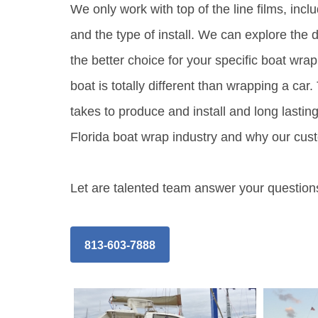
We only work with top of the line films, inc
and the type of install. We can explore the 
the better choice for your specific boat wrap
boat is totally different than wrapping a ca
takes to produce and install and long lasting
Florida boat wrap industry and why our cust
Let are talented team answer your questions
813-603-7888