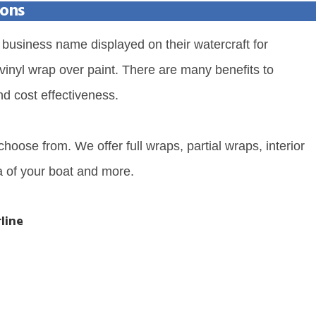
ions
business name displayed on their watercraft for
 vinyl wrap over paint. There are many benefits to
nd cost effectiveness.
hoose from. We offer full wraps, partial wraps, interior
a of your boat and more.
line