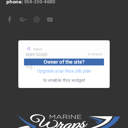
phone:
954-330-4680
Rated
4 reviews
VERY GOOD
4
Owner of the site?
Upgrade your NiceJob plan
to enable this widget