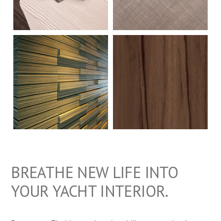
a
t
i
o
n
BREATHE NEW LIFE INTO
YOUR YACHT INTERIOR.