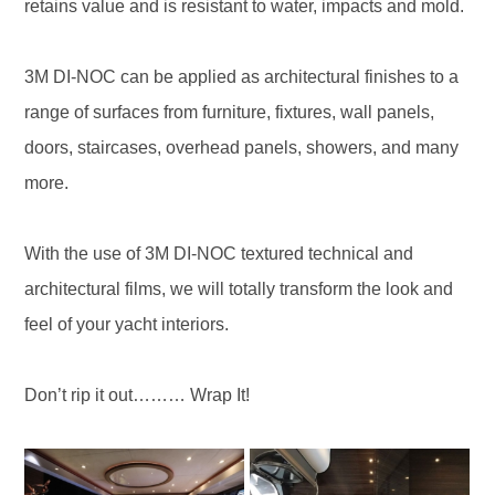
retains value and is resistant to water, impacts and mold.
3M DI-NOC can be applied as architectural finishes to a
range of surfaces from furniture, fixtures, wall panels,
doors, staircases, overhead panels, showers, and many
more.
With the use of 3M DI-NOC textured technical and
architectural films, we will totally transform the look and
feel of your yacht interiors.
Don’t rip it out……… Wrap It!