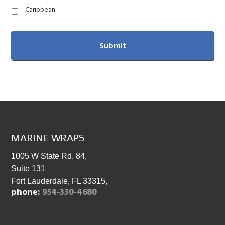
Caribbean
FOOTER
MARINE WRAPS
1005 W State Rd. 84,
Suite 131
Fort Lauderdale, FL 33315,
phone:
954-330-4680