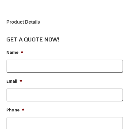
Product Details
GET A QUOTE NOW!
Name
*
Email
*
Phone
*