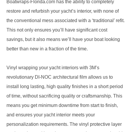
Boatwraps-Florida.com has the ability to completely
restore and refurbish your yacht’s interior, with none of
the conventional mess associated with a ‘traditional’ refit.
This not only ensures you’ll have significant cost
savings, but it also means we’ll have your boat looking
better than new in a fraction of the time.
Vinyl wrapping your yacht interiors with 3M’s
revolutionary DI-NOC architectural film allows us to
install long lasting, high quality finishes in a short period
of time, without sacrificing quality or craftsmanship. This
means you get minimum downtime from start to finish,
and ensures your yacht interior meets your
personalization requirements. The vinyl protective layer