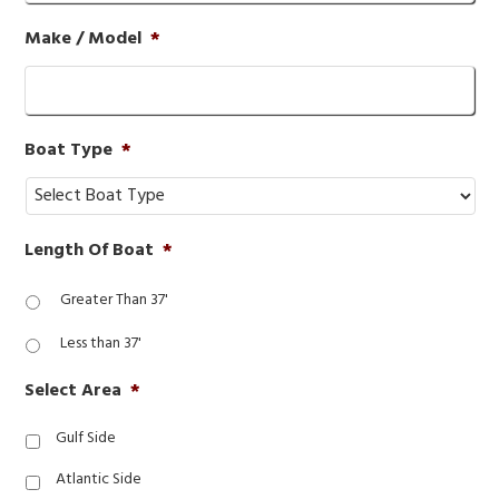
Make / Model
*
Boat Type
*
Length Of Boat
*
Greater Than 37'
Less than 37'
Select Area
*
Gulf Side
Atlantic Side