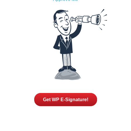
Get WP E-Signature!