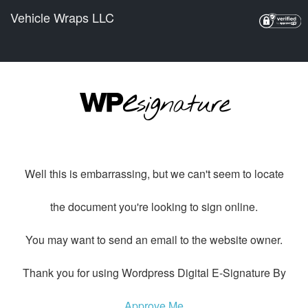
Vehicle Wraps LLC
Well this is embarrassing, but we can't seem to locate
the document you're looking to sign online.
You may want to send an email to the website owner.
Thank you for using Wordpress Digital E-Signature By
Approve Me